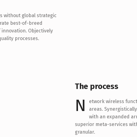
s without global strategic
trate best-of-breed
innovation. Objectively
uality processes.
The process
N
etwork wireless funct
areas. Synergistical
with an expanded arr
superior meta-services with
granular.