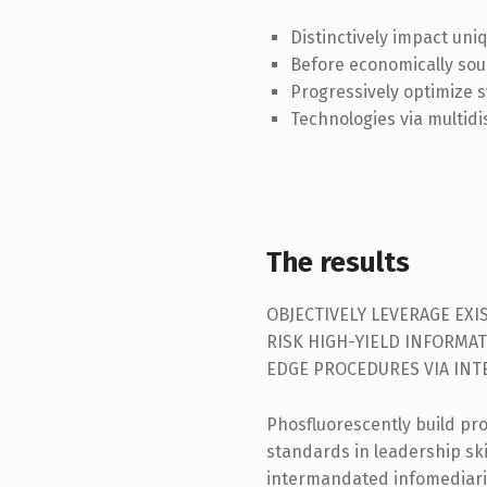
Distinctively impact uni
Before economically sou
Progressively optimize s
Technologies via multidi
The results
OBJECTIVELY LEVERAGE EX
RISK HIGH-YIELD INFORMAT
EDGE PROCEDURES VIA IN
Phosfluorescently build pr
standards in leadership skil
intermandated infomediari