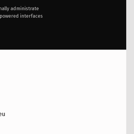
nally administrate
mpowered interfaces
eu