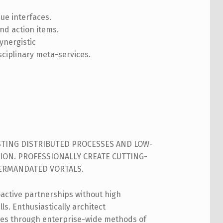
que interfaces.
nd action items.
ynergistic
sciplinary meta-services.
ISTING DISTRIBUTED PROCESSES AND LOW-
ION. PROFESSIONALLY CREATE CUTTING-
TERMANDATED VORTALS.
oactive partnerships without high
ls. Enthusiastically architect
es through enterprise-wide methods of