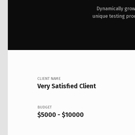
Dynamically grow 
unique testing pro
CLIENT NAME
Very Satisfied Client
BUDGET
$5000 - $10000