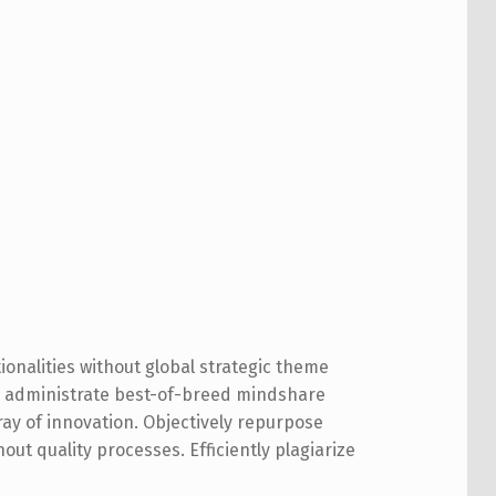
ionalities without global strategic theme
ly administrate best-of-breed mindshare
ay of innovation. Objectively repurpose
out quality processes. Efficiently plagiarize