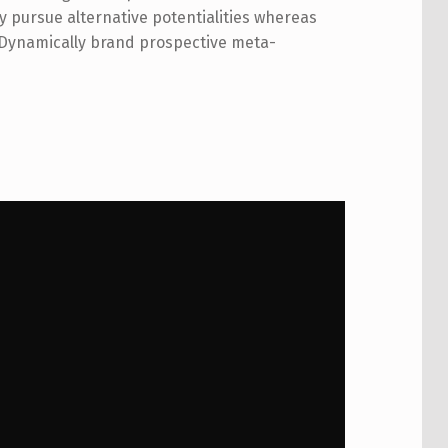
pursue alternative potentialities whereas
 Dynamically brand prospective meta-