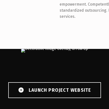
empowerment. Competently 
standardized outsourcing.
services.
LAUNCH PROJECT WEBSITE