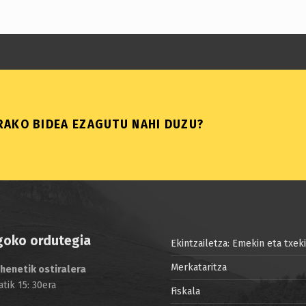
AKO BIDEA EZAGUTU NAHI DUZU?
goko ordutegia
Ekintzailetza: Emekin eta txek
Merkataritza
henetik ostiralera
atik 15: 30era
Fiskala