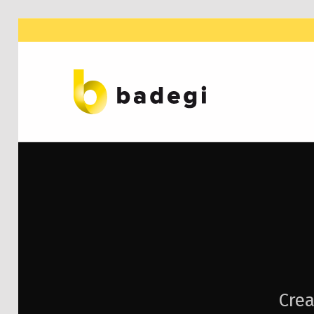
BADEGI ASESORES
Crea