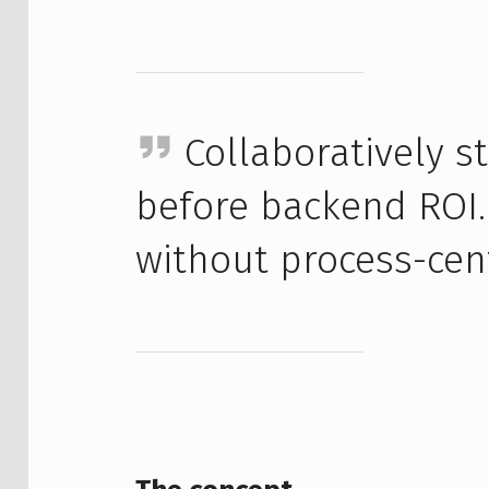
Collaboratively 
before backend ROI.
without process-cen