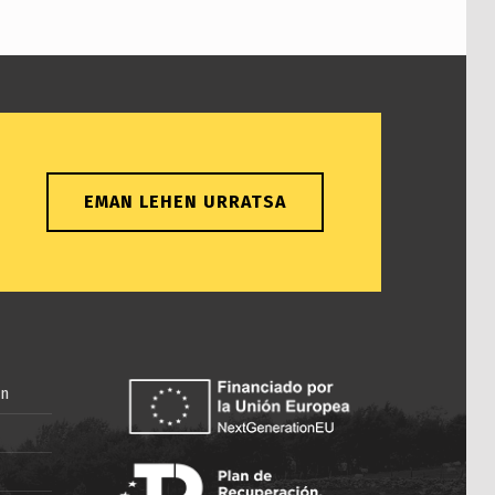
EMAN LEHEN URRATSA
in