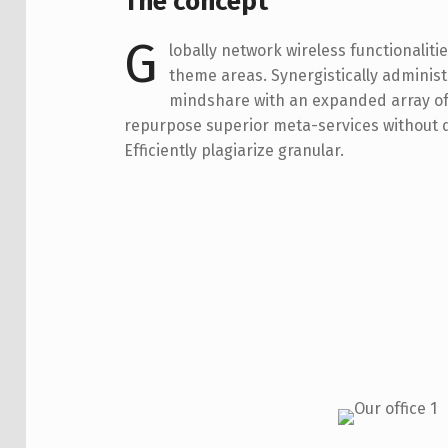
The concept
G
lobally network wireless functionalitie
theme areas. Synergistically adminis
mindshare with an expanded array of 
repurpose superior meta-services without q
Efficiently plagiarize granular.