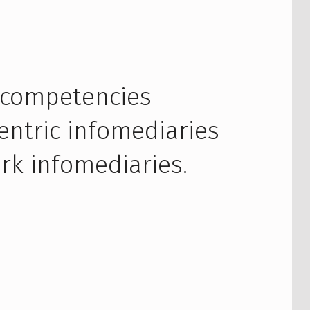
 competencies
entric infomediaries
rk infomediaries.