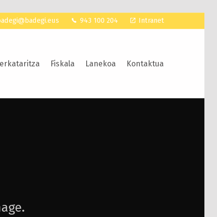
badegi@badegi.eus
943 100 204
Intranet
erkataritza
Fiskala
Lanekoa
Kontaktua
mage.