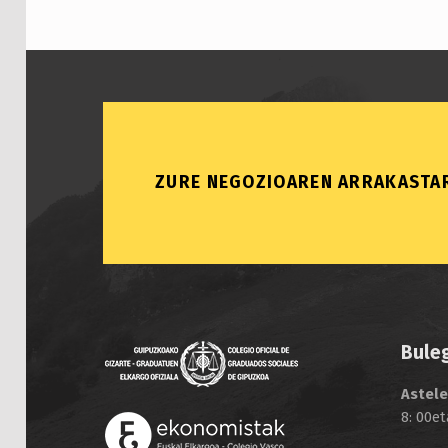
ZURE NEGOZIOAREN ARRAKASTAR
Bule
Astele
8: 00et