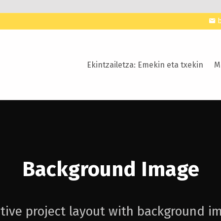
Ekintzailetza: Emekin eta txekin
M
Background Image
tive project layout with background i