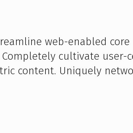
streamline web-enabled core
 Completely cultivate user-c
tric content. Uniquely netwo