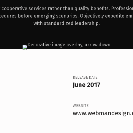
cooperative services rather than quality benefits. Professio
cedures before emerging scenarios. Objectively expedite e
with standardized leadership.
RELEASE DATE
June 2017
WEBSITE
www.webmandesign.